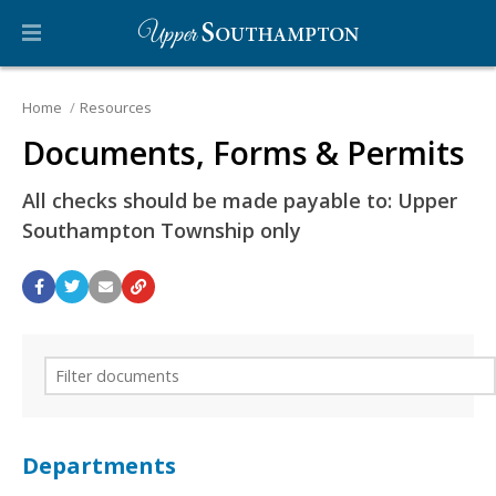
Home
Resources
Documents, Forms & Permits
All checks should be made payable to: Upper
Southampton Township only
Departments