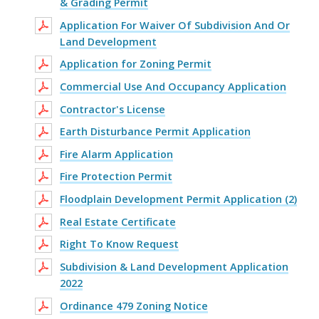
& Grading Permit
Application For Waiver Of Subdivision And Or
Land Development
Application for Zoning Permit
Commercial Use And Occupancy Application
Contractor's License
Earth Disturbance Permit Application
Fire Alarm Application
Fire Protection Permit
Floodplain Development Permit Application (2)
Real Estate Certificate
Right To Know Request
Subdivision & Land Development Application
2022
Ordinance 479 Zoning Notice