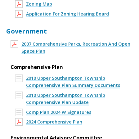
Zoning Map
Application For Zoning Hearing Board
Government
2007 Comprehensive Parks, Recreation And Open
Space Plan
Comprehensive Plan
2010 Upper Southampton Township
Comprehensive Plan Summary Documents
2010 Upper Southampton Township
Comprehensive Plan Update
Comp Plan 2024 W Signatures
2024 Comprehensive Plan
Environmental Advisory Committee