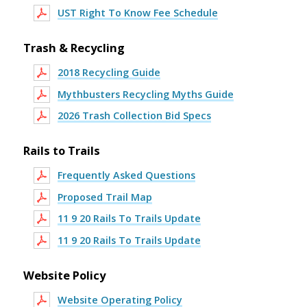
UST Right To Know Fee Schedule
Trash & Recycling
2018 Recycling Guide
Mythbusters Recycling Myths Guide
2026 Trash Collection Bid Specs
Rails to Trails
Frequently Asked Questions
Proposed Trail Map
11 9 20 Rails To Trails Update
11 9 20 Rails To Trails Update
Website Policy
Website Operating Policy