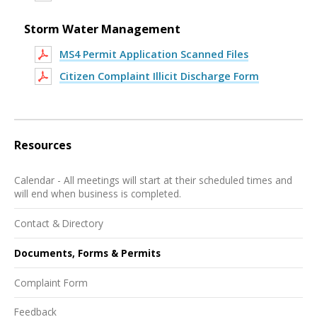
Storm Water Management
MS4 Permit Application Scanned Files
Citizen Complaint Illicit Discharge Form
Resources
Calendar - All meetings will start at their scheduled times and
will end when business is completed.
Contact & Directory
Documents, Forms & Permits
Complaint Form
Feedback