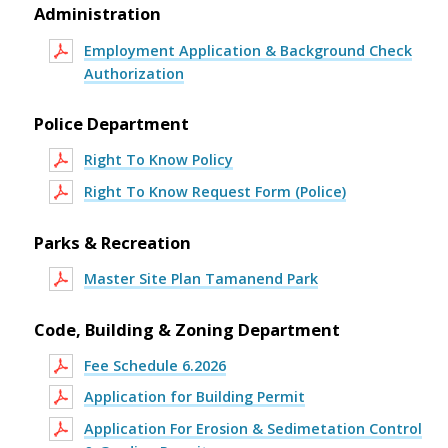
Administration
Employment Application & Background Check
Authorization
Police Department
Right To Know Policy
Right To Know Request Form (Police)
Parks & Recreation
Master Site Plan Tamanend Park
Code, Building & Zoning Department
Fee Schedule 6.2026
Application for Building Permit
Application For Erosion & Sedimetation Control