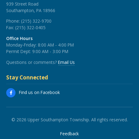
939 Street Road
Southampton, PA 18966
Phone:
(215) 322-9700
Fax:
(215) 322-0405
Office Hours
Monday-Friday: 8:00 AM - 4:00 PM
Permit Dept: 9:00 AM - 3:00 PM
Questions or comments?
Email Us
Stay Connected
Find us on Facebook
© 2026 Upper Southampton Township. All rights reserved.
Feedback