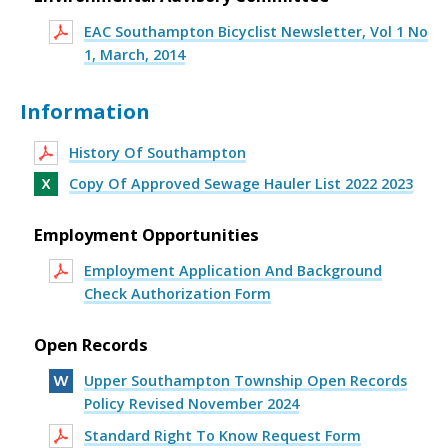
EAC Southampton Bicyclist Newsletter, Vol 1 No
1, March, 2014
Information
History Of Southampton
Copy Of Approved Sewage Hauler List 2022 2023
Employment Opportunities
Employment Application And Background
Check Authorization Form
Open Records
Upper Southampton Township Open Records
Policy Revised November 2024
Standard Right To Know Request Form