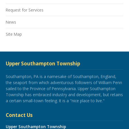
Request for Services
News
Site Map
Upper Southampton Township
Southampton, PA is a namesake of Southampton, England,
the seaport from which adventurous followers of William Penn
sailed to the Province of Pennsylvania. Upper Southampton
Township has embraced industry and development, but retains
a certain small-town feeling. It is a "nice place to live."
Contact Us
Upper Southampton Township