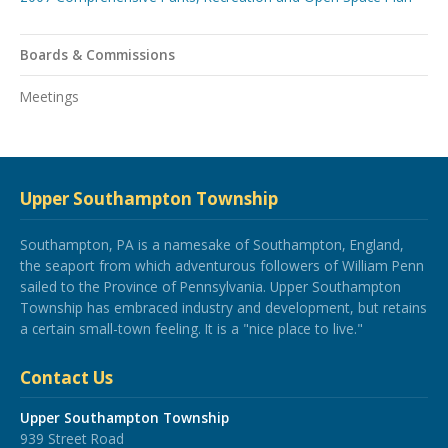
Boards & Commissions
Meetings
Upper Southampton Township
Southampton, PA is a namesake of Southampton, England,
the seaport from which adventurous followers of William Penn
sailed to the Province of Pennsylvania. Upper Southampton
Township has embraced industry and development, but retains
a certain small-town feeling. It is a "nice place to live."
Contact Us
Upper Southampton Township
939 Street Road