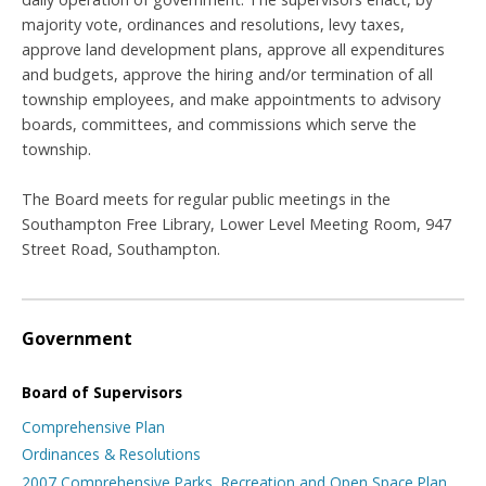
majority vote, ordinances and resolutions, levy taxes,
approve land development plans, approve all expenditures
and budgets, approve the hiring and/or termination of all
township employees, and make appointments to advisory
boards, committees, and commissions which serve the
township.
The Board meets for regular public meetings in the
Southampton Free Library, Lower Level Meeting Room, 947
Street Road, Southampton.
Government
Board of Supervisors
Comprehensive Plan
Ordinances & Resolutions
2007 Comprehensive Parks, Recreation and Open Space Plan