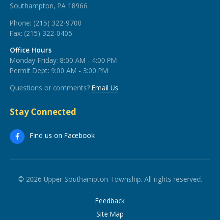
Southampton, PA 18966
Phone:
(215) 322-9700
Fax:
(215) 322-0405
Office Hours
Monday-Friday: 8:00 AM - 4:00 PM
Permit Dept: 9:00 AM - 3:00 PM
Questions or comments?
Email Us
Stay Connected
Find us on Facebook
© 2026 Upper Southampton Township. All rights reserved.
Feedback
Site Map