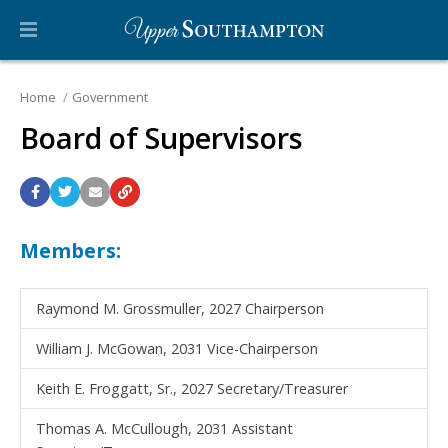
Home
Government
Board of Supervisors
Members:
Raymond M. Grossmuller, 2027 Chairperson
William J. McGowan, 2031 Vice-Chairperson
Keith E. Froggatt, Sr., 2027 Secretary/Treasurer
Thomas A. McCullough, 2031 Assistant