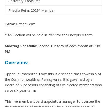
Secretary/Treasurer
Priscilla Reim, 2029* Member
Term:
6 Year Term
* An Election will be held in 2027 for the unexpired term.
Meeting Schedule
: Second Tuesday of each month at 6:30
PM
Overview
Upper Southampton Township is a second class township of
the Commonwealth of Pennsylvania. It is governed by a
Board of Supervisors consisting of five elected members who
serve six-year terms.
This five-member board appoints a manager to oversee the
daily operation of government. The supervisors enact, by