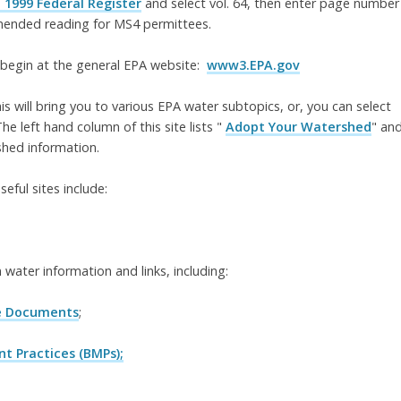
 1999 Federal Register
and select vol. 64, then enter page number
mmended reading for MS4 permittees.
 begin at the general EPA website:
www3.EPA.gov
this will bring you to various EPA water subtopics, or, you can select
he left hand column of this site lists "
Adopt Your Watershed
" an
shed information.
ful sites include:
m water information and links, including:
e Documents
;
 Practices (BMPs);