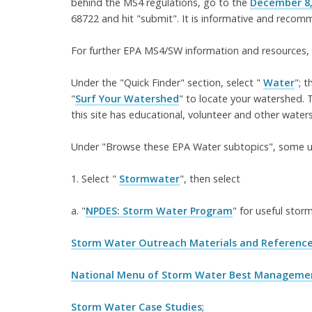
behind the MS4 regulations, go to the
December 8,
68722 and hit "submit". It is informative and reco
For further EPA MS4/SW information and resources,
Under the "Quick Finder" section, select "
Water
"; 
"
Surf Your Watershed
" to locate your watershed. T
this site has educational, volunteer and other water
Under "Browse these EPA Water subtopics", some use
1. Select "
Stormwater
", then select
a. "
NPDES: Storm Water Program
" for useful stor
Storm Water Outreach Materials and Referenc
National Menu of Storm Water Best Management
Storm Water Case Studies
;