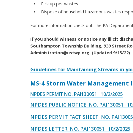
Pick up pet wastes
Dispose of household hazardous wastes respo
For more information check out The PA Department
If you should witness or notice any illicit disc
Southampton Township Building, 939 Street Ro
Administration@ustwp.org. (Updated 9/15/22)
Guidelines for Maintaining Streams in y
MS-4 Storm Water Management In
NPDES PERMIT NO. PAI130051 10/2/2025
NPDES PUBLIC NOTICE NO. PAI130051 10/
NPDES PERMIT FACT SHEET NO. PAI13005
NPDES LETTER NO. PAI130051 10/2/2025