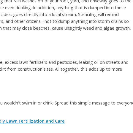
ing that rain washes off of your roof, yard, and driveway goes to the
 even drinking. In addition, anything that is dumped into these
cides, goes directly into a local stream. Stenciling will remind
, and other citizens - not to dump anything into storm drains so
n that may close beaches, cause unsightly weed and algae growth,
e, excess lawn fertilizers and pesticides, leaking oil on streets and
irt from construction sites. All together, this adds up to more
 wouldn't swim in or drink. Spread this simple message to everyon
ly Lawn Fertilization and Care