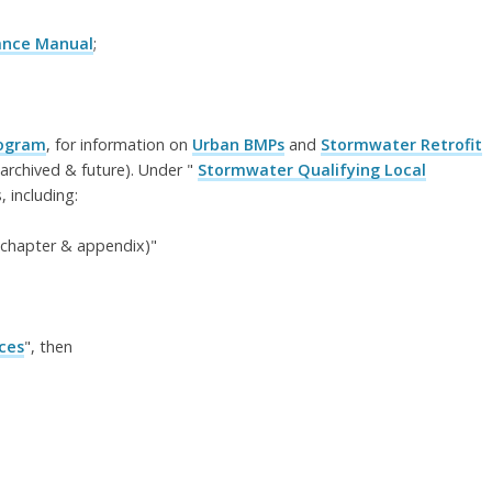
dance Manual
;
rogram
, for information on
Urban BMPs
and
Stormwater Retrofit
archived & future). Under "
Stormwater Qualifying Local
 including:
y chapter & appendix)"
ces
", then