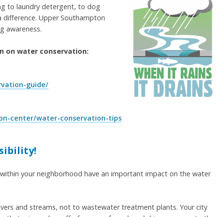
g to laundry detergent, to dog
ke a difference. Upper Southampton
ng awareness.
on on water conservation:
vation-guide/
on-center/water-conservation-tips
ibility!
 within your neighborhood have an important impact on the water
ivers and streams, not to wastewater treatment plants. Your city