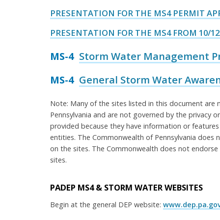
PRESENTATION FOR THE MS4 PERMIT APP
PRESENTATION FOR THE MS4 FROM 10/12
MS-4
Storm Water Management Pro
MS-4
General Storm Water Awarene
Note: Many of the sites listed in this document a
Pennsylvania and are not governed by the privacy or
provided because they have information or features
entities. The Commonwealth of Pennsylvania does no
on the sites. The Commonwealth does not endorse a
sites.
PADEP MS4 & STORM WATER WEBSITES
Begin at the general DEP website:
www.dep.pa.go