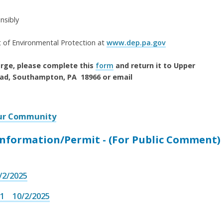
nsibly
 of Environmental Protection at
www.dep.pa.gov
harge, please complete this
form
and return it to Upper
ad, Southampton, PA 18966 or email
our Community
formation/Permit - (For Public Comment)
2/2025
1 10/2/2025