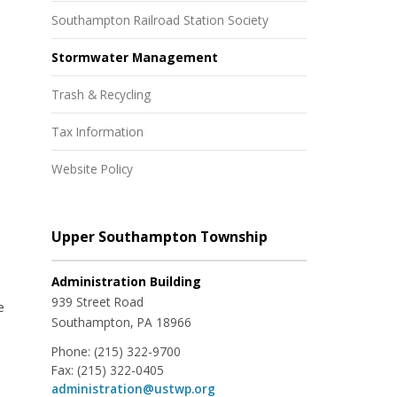
Southampton Railroad Station Society
Stormwater Management
Trash & Recycling
Tax Information
Website Policy
Upper Southampton Township
Administration Building
939 Street Road
e
Southampton, PA 18966
Phone:
(215) 322-9700
Fax:
(215) 322-0405
administration@ustwp.org