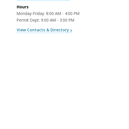
Hours
Monday-Friday: 8:00 AM - 4:00 PM
Permit Dept: 9:00 AM - 3:00 PM
View Contacts & Directory