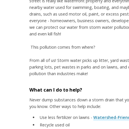
street is really like waterfront property and everyth
nearby water used for swimming, boating, and maybe
drains, such as used motor oil, paint, or excess pesti
everyone - homeowners, business owners, developers
we can protect our water from storm water pollutio
and even kill fish!
This pollution comes from where?
From all of us! Storm water picks up litter, yard wast
parking lots, pet wastes in parks and on lawns, and d
pollution than industries make!
What can I do to help?
Never dump substances down a storm drain that you
you know. Other ways to help include:
Use less fertilizer on lawns -
Watershed-Friend
Recycle used oil