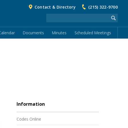
Contact & Directory
(215) 322-9700
Calendar
Documents
Minutes
Scheduled Meetings
Information
Codes Online