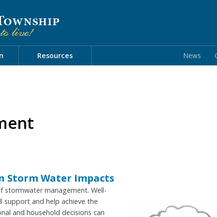
n
Resources
News
ment
on Storm Water Impacts
 of stormwater management. Well-
l support and help achieve the
onal and household decisions can