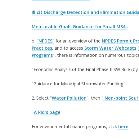
Illicit Discharge Detection and Elimination Gui
Measurable Goals Guidance for Small MS4s
b. "
NPDES"
for an overview of the
NPDES Permit P
Practices
, and to access
Storm Water Webcasts
(
Programs
", there is information on numerous topics,
"Economic Analysis of the Final Phase II SW Rule (b
"Guidance for Municipal Stormwater Funding"
2. Select "
Water Pollution
", then "
Non-point Sour
·
A kid's page
For environmental finance programs, click
here