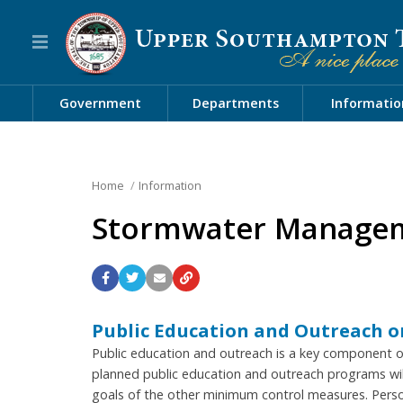
Government
Departments
Informatio
Home
Information
Stormwater Manage
Public Education and Outreach 
Public education and outreach is a key component
planned public education and outreach programs wil
goals of the other minimum control measures. Pers