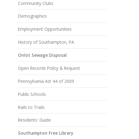
Community Clubs
Demographics
Employment Opportunities
History of Southampton, PA
Onlot Sewage Disposal
Open Records Policy & Request
Pennsylvania Act 44 of 2009
Public Schools
Rails to Trails
Residents' Guide
Southampton Free Library