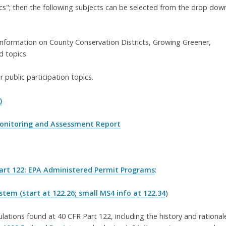
s"; then the following subjects can be selected from the drop dow
information on County Conservation Districts, Growing Greener,
 topics.
r public participation topics.
)
Monitoring and Assessment Report
Part 122: EPA Administered Permit Programs
:
tem (start at 122.26; small MS4 info at 122.34
)
ations found at 40 CFR Part 122, including the history and rational