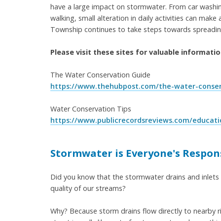
have a large impact on stormwater. From car washin
walking, small alteration in daily activities can ma
Township continues to take steps towards spreadi
Please visit these sites for valuable informati
The Water Conservation Guide
https://www.thehubpost.com/the-water-conser
Water Conservation Tips
https://www.publicrecordsreviews.com/educati
Stormwater is Everyone's Respons
Did you know that the stormwater drains and inlets
quality of our streams?
Why? Because storm drains flow directly to nearby r