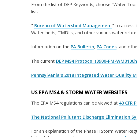
From the list of DEP Keywords, choose "Water Topic
list:
"
Bureau of Watershed Management
" to access 
Watersheds, TMDLs, and other various water related
Information on the
PA Bulletin
,
PA Codes
, and othe
The current
DEP MS4 Protocol (3900-PM-WM0100h
Pennsylvania's 2018 Integrated Water Quality 
US EPA MS4 & STORM WATER WEBSITES
The EPA MS4 regulations can be viewed at
40 CFR 
The National Pollutant Discharge Elimination Sys
For an explanation of the Phase II Storm Water Regul