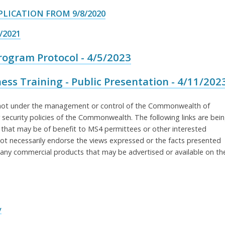
LICATION FROM 9/8/2020
/2021
gram Protocol - 4/5/2023
ss Training - Public Presentation - 4/11/202
re not under the management or control of the Commonwealth of
 security policies of the Commonwealth. The following links are bei
 that may be of benefit to MS4 permittees or other interested
t necessarily endorse the views expressed or the facts presented
ny commercial products that may be advertised or available on th
v