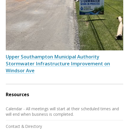
Upper Southampton Municipal Authority
Stormwater Infrastructure Improvement on
Windsor Ave
Resources
Calendar - All meetings will start at their scheduled times and
will end when business is completed.
Contact & Directory