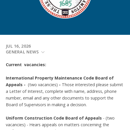
JUL 16, 2026
GENERAL NEWS
Current vacancies:
International Property Maintenance Code Board of
Appeals -
(two vacancies)
-
Those interested please submit
a Letter of Interest, complete with name, address, phone
number, email and any other documents to support the
Board of Supervisors in making a decision.
Uniform Construction Code Board of Appeals
- (two
vacancies) - Hears appeals on matters concerning the