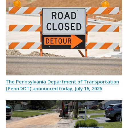
The Pennsylvania Department of Transportation
(PennDOT) announced today, July 16, 2026