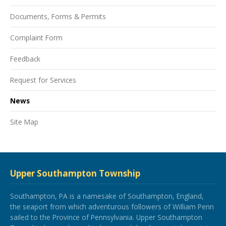
Documents, Forms & Permits
Complaint Form
Feedback
Request for Services
News
Site Map
Upper Southampton Township
Southampton, PA is a namesake of Southampton, England,
the seaport from which adventurous followers of William Penn
sailed to the Province of Pennsylvania. Upper Southampton