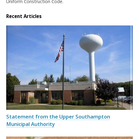
Uniform Construction Code.
Recent Articles
Statement from the Upper Southampton
Municipal Authority