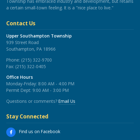
Township has embraced industry and development, but retains
a certain small-town feeling. It is a "nice place to live."
Contact Us
Upper Southampton Township
939 Street Road
Southampton, PA 18966
Phone:
(215) 322-9700
Fax:
(215) 322-0405
Office Hours
Monday-Friday: 8:00 AM - 4:00 PM
Permit Dept: 9:00 AM - 3:00 PM
Questions or comments?
Email Us
Stay Connected
Find us on Facebook