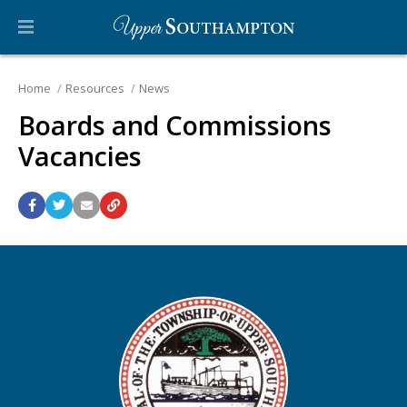
Home
Resources
News
Boards and Commissions
Vacancies